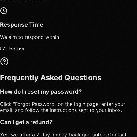
Response Time
We aim to respond within
24 hours
Frequently Asked Questions
How do I reset my password?
Click "Forgot Password" on the login page, enter your
email, and follow the instructions sent to your inbox.
Can I get a refund?
Yes, we offer a 7-day money-back guarantee. Contact