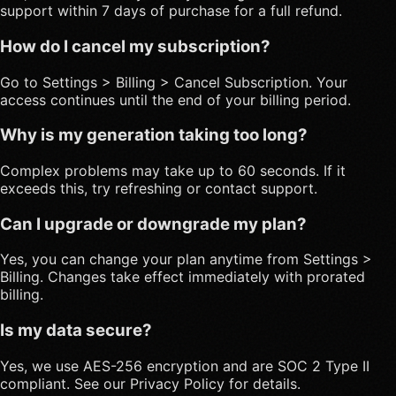
support within 7 days of purchase for a full refund.
How do I cancel my subscription?
Go to Settings > Billing > Cancel Subscription. Your
access continues until the end of your billing period.
Why is my generation taking too long?
Complex problems may take up to 60 seconds. If it
exceeds this, try refreshing or contact support.
Can I upgrade or downgrade my plan?
Yes, you can change your plan anytime from Settings >
Billing. Changes take effect immediately with prorated
billing.
Is my data secure?
Yes, we use AES-256 encryption and are SOC 2 Type II
compliant. See our Privacy Policy for details.