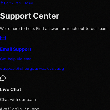
Back to Home
Support
Center
We're here to help. Find answers or reach out to our team.
Email Support
Get help via email
support@showyourwork.study
Live Chat
Chat with our team
Available in-app