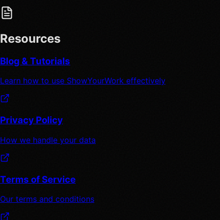
Resources
Blog & Tutorials
Learn how to use ShowYourWork effectively
Privacy Policy
How we handle your data
Terms of Service
Our terms and conditions